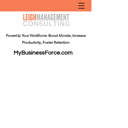
PowerUp Your Workforce: Boost Morale, Increase
Productivity, Foster Retention
MyBusinessForce.com