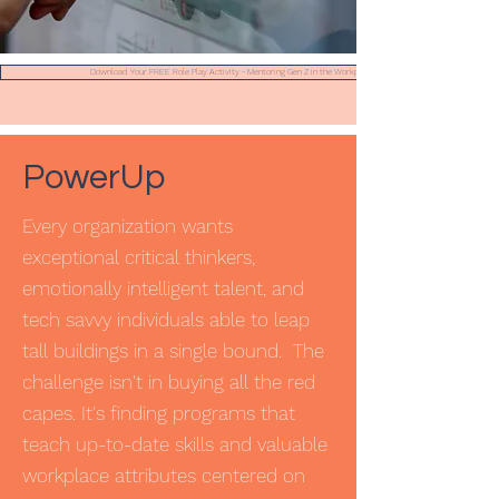
Download Your FREE Role Play Activity - Mentoring Gen Z in the Workplace
PowerUp
Every organization wants
exceptional critical thinkers,
emotionally intelligent talent, and
tech savvy individuals able to leap
tall buildings in a single bound. The
challenge isn't in buying all the red
capes. It's finding programs that
teach up-to-date skills and valuable
workplace attributes centered on