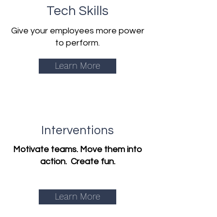
Tech Skills
Give your employees more power
to perform.
Learn More
Interventions
Motivate teams. Move them into
action. Create fun.
Learn More