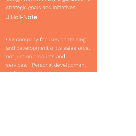
strategic goals and initiatives.
J Hall-Nate
Our company focuses on training
and development of its salesforce,
not just on products and
services. Personal development
and team building are an integral
part of our environment. LMC
provides cohesive learning
programs that support our
business model and
culture. Additionally, they
have built tracking systems to
monitor team progress and provide