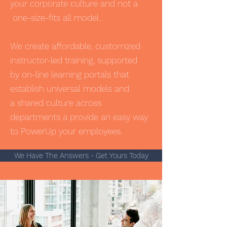
your corporate culture and not a
one-size-fits all model.
We create affordable, customized
instructor-led training, supported
by on-line learning portals that
establish universal models and
a shared culture across
departments a provide an easy way
to PowerUp your employees.
We Have The Answers - Get Yours Today