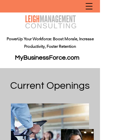
PowerUp Your Workforce: Boost Morale, Increase
Productivity, Foster Retention
MyBusinessForce.com
Current Openings