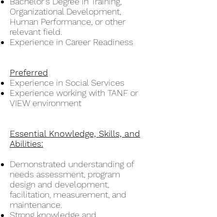
Bachelor's Degree in Training,
Organizational Development,
Human Performance, or other
relevant field.
Experience in Career Readiness
Preferred
Experience in Social Services
Experience working with TANF or
VIEW environment
Essential Knowledge, Skills, and
Abilities:
Demonstrated understanding of
needs assessment, program
design and development,
facilitation, measurement, and
maintenance.
Strong knowledge and