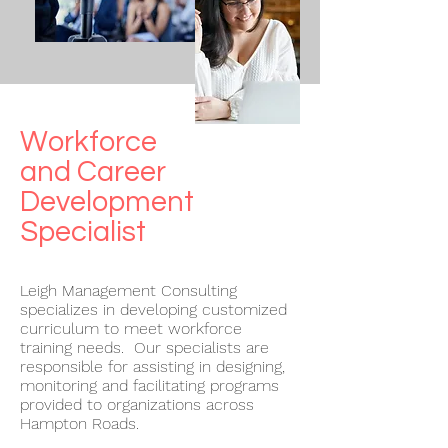
Workforce
and Career
Development
Specialist
Leigh Management Consulting
specializes in developing customized
curriculum to meet workforce
training needs. Our specialists are
responsible for assisting in designing,
monitoring and facilitating programs
provided to organizations across
Hampton Roads.