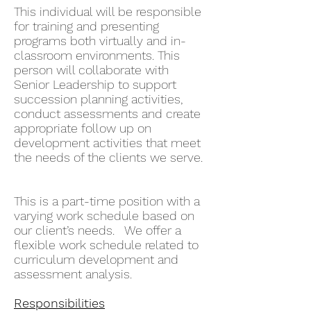
This individual will be responsible
for training and presenting
programs both virtually and in-
classroom environments. This
person will collaborate with
Senior Leadership to support
succession planning activities,
conduct assessments and create
appropriate follow up on
development activities that meet
the needs of the clients we serve.
This is a part-time position with a
varying work schedule based on
our client’s needs. We offer a
flexible work schedule related to
curriculum development and
assessment analysis.
Responsibilities