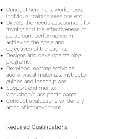
Conduct seminars, workshops,
individual training sessions etc.
Directs the needs assessment for
training and the effectiveness of
participant performance in
achieving the goals and
objectives of the clients.
Designs and develops training
programs.
Develops learning activities,
audio-visual materials, instructor
guides and lesson plans.
Support and mentor
workshop/class participants.
Conduct evaluations to identify
areas of improvement.
Required Qualifications