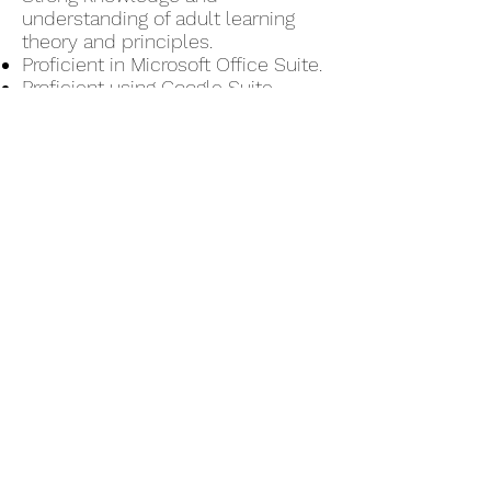
understanding of adult learning
theory and principles.
Proficient in Microsoft Office Suite.
Proficient using Google Suite
Knowledge using web-conference
apps such as Zoom and Google
Classroom
Must have reliable technology and
internet to conduct on-line
training.
Skills/Abilities
Excellent written and verbal
communication skills.
Strong presentation skills.
Strong project management skills.
Ability to form meaningful
partnerships with various
business unit heads and senior