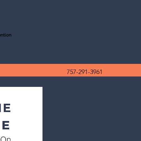
ention
757-291-3961