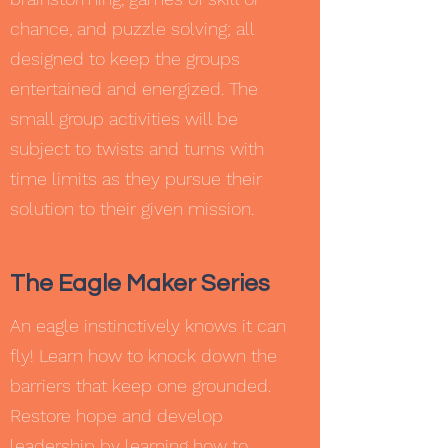
chance, and puzzle solving; all
designed to keep the groups
entertained and energized. The
small group activities will be
subject to twists and turns with
time limits as they pursue their
solution to their given mission.
The Eagle Maker Series
An eagle instinctively knows it can
fly! Learn how to knock down the
barriers that keep one grounded.
Restore hope and develop
leadership by learning how to