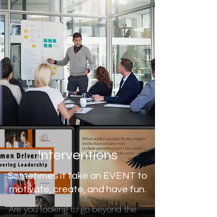
Interventions
Sometimes it take an EVENT to
motivate, create, and have fun.
Are you looking to go beyond the