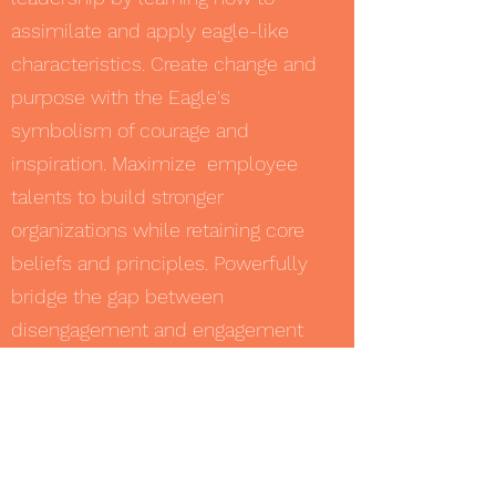
assimilate and apply eagle-like
characteristics. Create change and
purpose with the Eagle's
symbolism of courage and
inspiration. Maximize employee
talents to build stronger
organizations while retaining core
beliefs and principles. Powerfully
bridge the gap between
disengagement and engagement
and become fully connected in
body, mind and spirit!
Women Drivers: