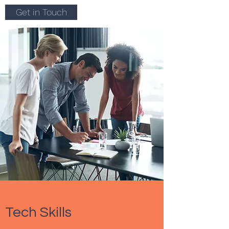
Get in Touch
Tech Skills