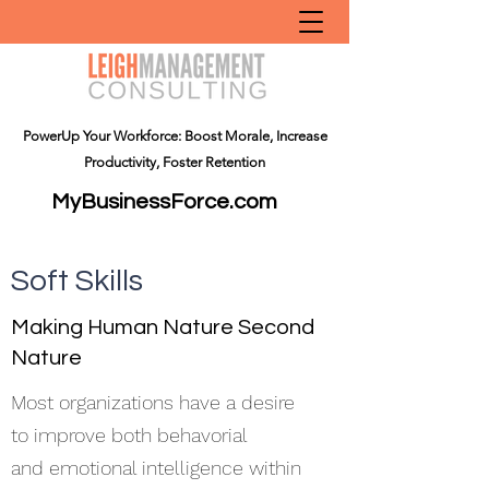
PowerUp Your Workforce: Boost Morale, Increase
Productivity, Foster Retention
MyBusinessForce.com
Soft Skills
Making Human Nature Second
Nature
Most organizations have a desire
to improve both behavorial
and emotional intelligence within