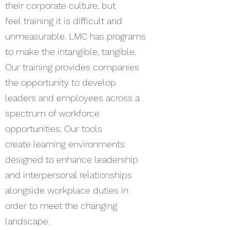
their corporate culture, but
feel training it is difficult and
unmeasurable. LMC has programs
to make the intangible, tangible.
Our training provides companies
the opportunity to develop
leaders and employees across a
spectrum of workforce
opportunities. Our tools
create learning environments
designed to enhance leadership
and interpersonal relationships
alongside workplace duties in
order to meet the changing
landscape.