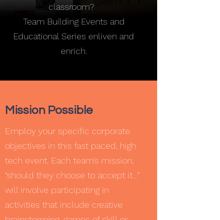
classroom?
Team Building Events and
Educational Series enliven and
enrich.
Mission Possible
Employ your specific corporate
objectives in this fast paced, high
tech event. Each team’s mission,
“should they choose to accept it…”
will involve participating in
activities that include creative
brainstorming, games of skill or