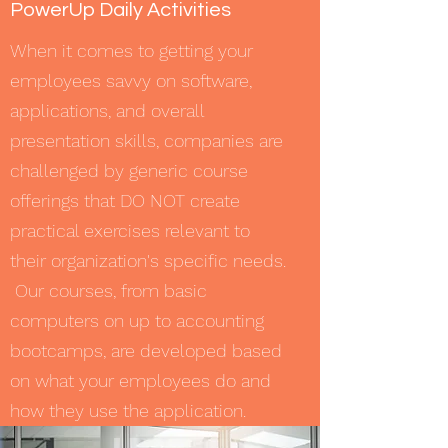
PowerUp Daily Activities
When it comes to getting your
employees savvy on software,
applications, and overall
presentation skills, companies are
challenged by generic course
offerings that DO NOT create
practical exercises relevant to
their organization's specific needs.
Our courses, from basic
computers on up to accounting
bootcamps, are developed based
on what your employees do and
how they use the application.